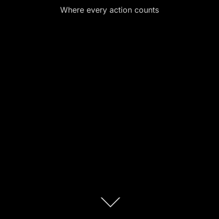
Where every action counts
Scroll
down